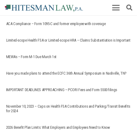
ACA Compliance – Form 1095-C and former employee with coverage
Limited-scope Health FSA or Limited-scope HRA – Claims Substantiation is Important
MEWAs – Form M-1 Due March 1st
Have you made plans to attend the ECFC 36th Annual Symposium in Nashville, TN?
IMPORTANT DEADLINES APPROACHING – PCORI Fees and Form 5500 filings
November 10, 2023 – Caps on Health FSA Contributions and Parking/Transit Benefits
for 2024
2026 Benefit Plan Limits: What Employers and Employees Need to Know