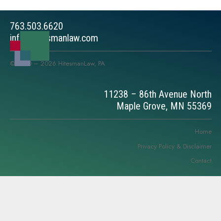
763.503.6620
info@hitesmanlaw.com
© 2010 – 2026 HitesmanLaw, PA
11238 – 86th Avenue North
Maple Grove, MN 55369
Home
Privacy Policy & Disclaimer
Contact