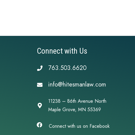
Connect with Us
763.503.6620
info@hitesmanlaw.com
11238 – 86th Avenue North
Maple Grove, MN 55369
Connect with us on Facebook