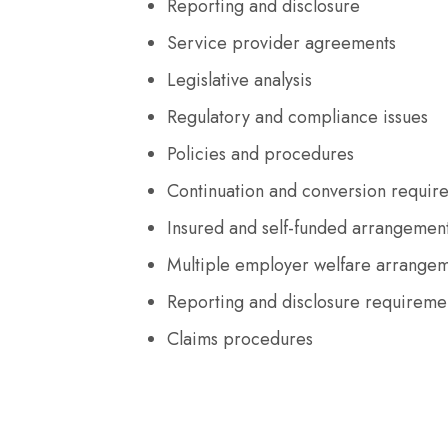
Reporting and disclosure
Service provider agreements
Legislative analysis
Regulatory and compliance issues
Policies and procedures
Continuation and conversion requir
Insured and self-funded arrangemen
Multiple employer welfare arrange
Reporting and disclosure requireme
Claims procedures