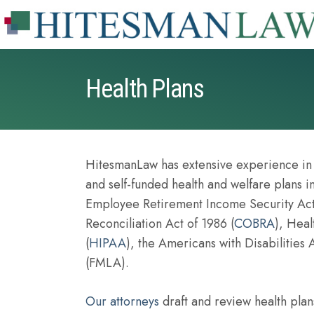
Health Plans
HitesmanLaw has extensive experience in s
and self-funded health and welfare plans 
Employee Retirement Income Security Act
Reconciliation Act of 1986 (
COBRA
), Heal
(
HIPAA
), the Americans with Disabilities
(FMLA).
Our attorneys
draft and review health plans