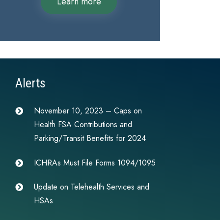
Learn more
Alerts
November 10, 2023 – Caps on
Health FSA Contributions and
Parking/Transit Benefits for 2024
ICHRAs Must File Forms 1094/1095
Update on Telehealth Services and
HSAs