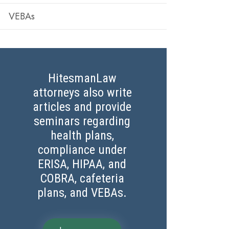
VEBAs
HitesmanLaw
attorneys also write
articles and provide
seminars regarding
health plans,
compliance under
ERISA, HIPAA, and
COBRA, cafeteria
plans, and VEBAs.