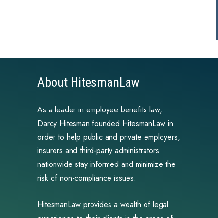
About HitesmanLaw
As a leader in employee benefits law,
Darcy Hitesman founded HitesmanLaw in
order to help public and private employers,
insurers and third-party administrators
nationwide stay informed and minimize the
risk of non-compliance issues.
HitesmanLaw provides a wealth of legal