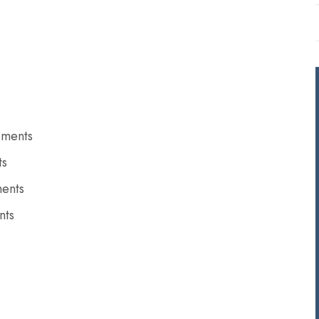
ements
ts
ments
nts