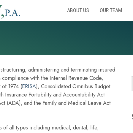
ABOUT US
OUR TEAM
tructuring, administering and terminating insured
in compliance with the Internal Revenue Code,
 of 1974 (
ERISA
), Consolidated Omnibus Budget
th Insurance Portability and Accountability Act
 Act (ADA), and the Family and Medical Leave Act
 of all types including medical, dental, life,