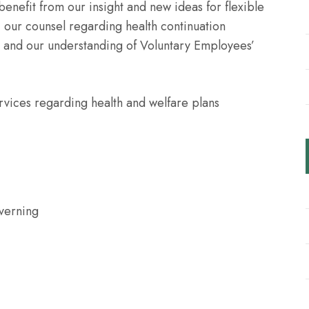
 benefit from our insight and new ideas for flexible
, our counsel regarding health continuation
and our understanding of Voluntary Employees’
vices regarding health and welfare plans
verning