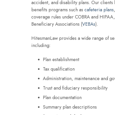
accident, and disability plans. Our clients
benefits programs such as
cafeteria plans
coverage rules under COBRA and HIPAA, 
Beneficiary Associations (
VEBAs
).
HitesmanLaw provides a wide range of ser
including:
Plan establishment
Tax qualification
Administration, maintenance and go
Trust and fiduciary responsibility
Plan documentation
Summary plan descriptions