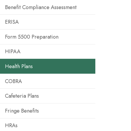
Benefit Compliance Assessment
ERISA
Form 5500 Preparation
HIPAA
Health Plans
COBRA
Cafeteria Plans
Fringe Benefits
HRAs