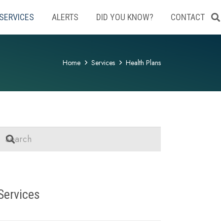
SERVICES
ALERTS
DID YOU KNOW?
CONTACT
Home
Services
Health Plans
Services