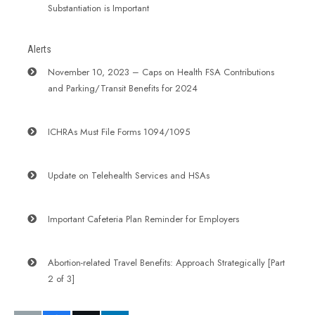
Substantiation is Important
Alerts
November 10, 2023 – Caps on Health FSA Contributions
and Parking/Transit Benefits for 2024
ICHRAs Must File Forms 1094/1095
Update on Telehealth Services and HSAs
Important Cafeteria Plan Reminder for Employers
Abortion-related Travel Benefits: Approach Strategically [Part
2 of 3]