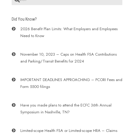
Did You Know?
2026 Benefit Plan Limits: What Employers and Employees
Need to Know
November 10, 2023 – Caps on Health FSA Contributions
and Parking/Transit Benefits for 2024
IMPORTANT DEADLINES APPROACHING – PCORI Fees and
Form 5500 filings
Have you made plans to attend the ECFC 36th Annual
Symposium in Nashville, TN?
Limited-scope Health FSA or Limited-scope HRA – Claims