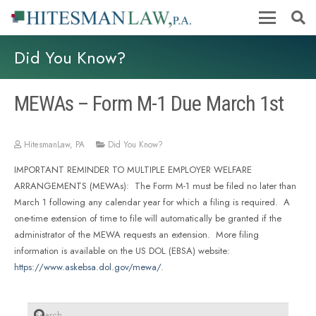
Did You Know?
MEWAs – Form M-1 Due March 1st
HitesmanLaw, PA
Did You Know?
IMPORTANT REMINDER TO MULTIPLE EMPLOYER WELFARE
ARRANGEMENTS (MEWAs): The Form M-1 must be filed no later than
March 1 following any calendar year for which a filing is required. A
one-time extension of time to file will automatically be granted if the
administrator of the MEWA requests an extension. More filing
information is available on the US DOL (EBSA) website:
https://www.askebsa.dol.gov/mewa/
.