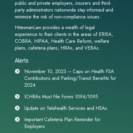
public and private employers, insurers and third-
party administrators nationwide stay informed and
minimize the risk of non-compliance issues.
HitesmanLaw provides a wealth of legal
experience to their clients in the areas of ERISA,
COBRA, HIPAA, Health Care Reform, welfare
plans, cafeteria plans, HRAs, and VEBAs.
Alerts
November 10, 2023 – Caps on Health FSA
Contributions and Parking/Transit Benefits for
2024
ICHRAs Must File Forms 1094/1095
Update on Telehealth Services and HSAs
Important Cafeteria Plan Reminder for
Employers