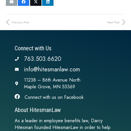
Previous Post
Next Post
Connect with Us
763.503.6620
info@hitesmanlaw.com
11238 – 86th Avenue North
Maple Grove, MN 55369
Connect with us on Facebook
About HitesmanLaw
As a leader in employee benefits law, Darcy
Hitesman founded HitesmanLaw in order to help