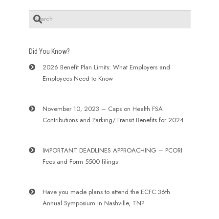
Did You Know?
2026 Benefit Plan Limits: What Employers and
Employees Need to Know
November 10, 2023 – Caps on Health FSA
Contributions and Parking/Transit Benefits for 2024
IMPORTANT DEADLINES APPROACHING – PCORI
Fees and Form 5500 filings
Have you made plans to attend the ECFC 36th
Annual Symposium in Nashville, TN?