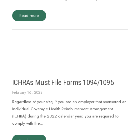
Read more
ICHRAs Must File Forms 1094/1095
February 16, 2023
Regardless of your size, if you are an employer that sponsored an
Individual Coverage Health Reimbursement Arrangement
(ICHRA) during the 2022 calendar year, you are required to
comply with the…