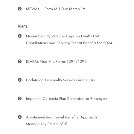
MEWAs – Form M-1 Due March 1st
Alerts
November 10, 2023 – Caps on Health FSA
Contributions and Parking/Transit Benefits for 2024
ICHRAs Must File Forms 1094/1095
Update on Telehealth Services and HSAs
Important Cafeteria Plan Reminder for Employers
Abortion-related Travel Benefits: Approach
Strategically [Part 2 of 3]