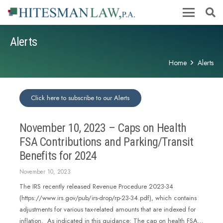
Alerts
Home
Alerts
Click here to subscribe to our Alerts
November 10, 2023 – Caps on Health
FSA Contributions and Parking/Transit
Benefits for 2024
November 10, 2023
The IRS recently released Revenue Procedure 2023-34
(https://www.irs.gov/pub/irs-drop/rp-23-34.pdf), which contains
adjustments for various tax-related amounts that are indexed for
inflation. As indicated in this guidance: The cap on health FSA…