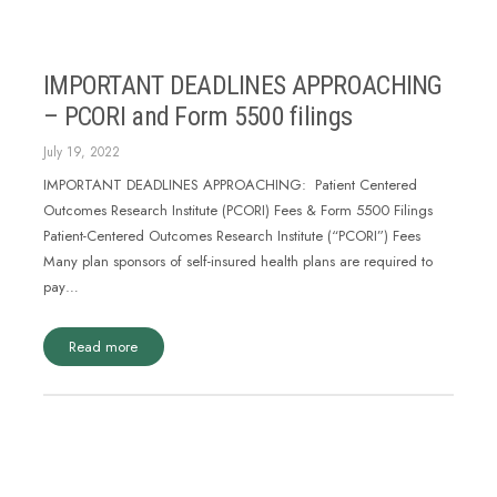
IMPORTANT DEADLINES APPROACHING
– PCORI and Form 5500 filings
July 19, 2022
IMPORTANT DEADLINES APPROACHING: Patient Centered
Outcomes Research Institute (PCORI) Fees & Form 5500 Filings
Patient-Centered Outcomes Research Institute (“PCORI”) Fees
Many plan sponsors of self-insured health plans are required to
pay…
Read more