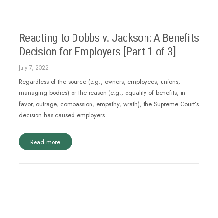
Reacting to Dobbs v. Jackson: A Benefits
Decision for Employers [Part 1 of 3]
July 7, 2022
Regardless of the source (e.g., owners, employees, unions,
managing bodies) or the reason (e.g., equality of benefits, in
favor, outrage, compassion, empathy, wrath), the Supreme Court’s
decision has caused employers…
Read more