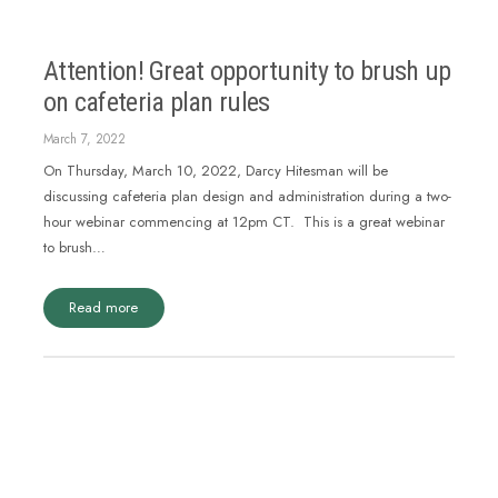
Attention! Great opportunity to brush up
on cafeteria plan rules
March 7, 2022
On Thursday, March 10, 2022, Darcy Hitesman will be
discussing cafeteria plan design and administration during a two-
hour webinar commencing at 12pm CT. This is a great webinar
to brush…
Read more