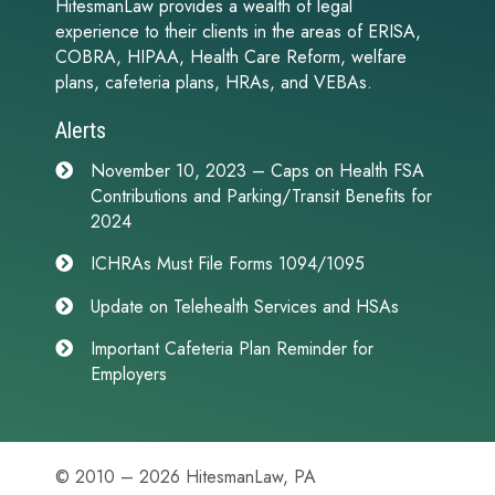
HitesmanLaw provides a wealth of legal
experience to their clients in the areas of ERISA,
COBRA, HIPAA, Health Care Reform, welfare
plans, cafeteria plans, HRAs, and VEBAs.
Alerts
November 10, 2023 – Caps on Health FSA
Contributions and Parking/Transit Benefits for
2024
ICHRAs Must File Forms 1094/1095
Update on Telehealth Services and HSAs
Important Cafeteria Plan Reminder for
Employers
© 2010 – 2026 HitesmanLaw, PA