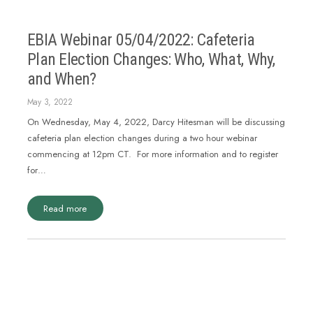
EBIA Webinar 05/04/2022: Cafeteria
Plan Election Changes: Who, What, Why,
and When?
May 3, 2022
On Wednesday, May 4, 2022, Darcy Hitesman will be discussing
cafeteria plan election changes during a two hour webinar
commencing at 12pm CT. For more information and to register
for…
Read more