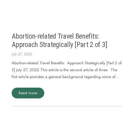
Abortion-related Travel Benefits:
Approach Strategically [Part 2 of 3]
July 27, 2022
Abortion-related Travel Benefits: Approach Strategically [Part 2 of
3] July 27, 2022 This article is the second article of three. The
first article provides a general background regarding some of…
Read more