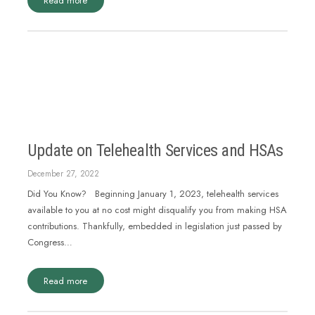
Read more
Update on Telehealth Services and HSAs
December 27, 2022
Did You Know? Beginning January 1, 2023, telehealth services
available to you at no cost might disqualify you from making HSA
contributions. Thankfully, embedded in legislation just passed by
Congress…
Read more