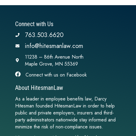
Connect with Us
763.503.6620
info@hitesmanlaw.com
11238 – 86th Avenue North
Maple Grove, MN 55369
Connect with us on Facebook
About HitesmanLaw
As a leader in employee benefits law, Darcy
Hitesman founded HitesmanLaw in order to help
public and private employers, insurers and third-
party administrators nationwide stay informed and
minimize the risk of non-compliance issues.