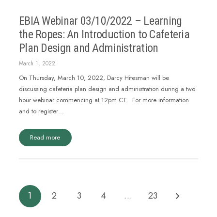
EBIA Webinar 03/10/2022 – Learning
the Ropes: An Introduction to Cafeteria
Plan Design and Administration
March 1, 2022
On Thursday, March 10, 2022, Darcy Hitesman will be
discussing cafeteria plan design and administration during a two
hour webinar commencing at 12pm CT. For more information
and to register…
Read more
1
2
3
4
…
23