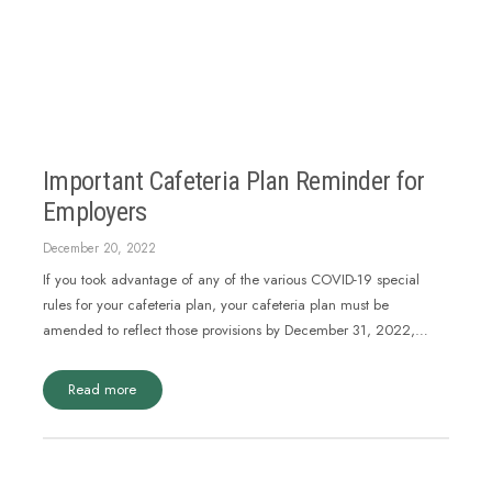
Important Cafeteria Plan Reminder for
Employers
December 20, 2022
If you took advantage of any of the various COVID-19 special
rules for your cafeteria plan, your cafeteria plan must be
amended to reflect those provisions by December 31, 2022,…
Read more